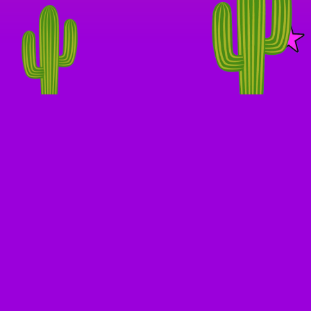
KE A DETOUR ★ TAKE 