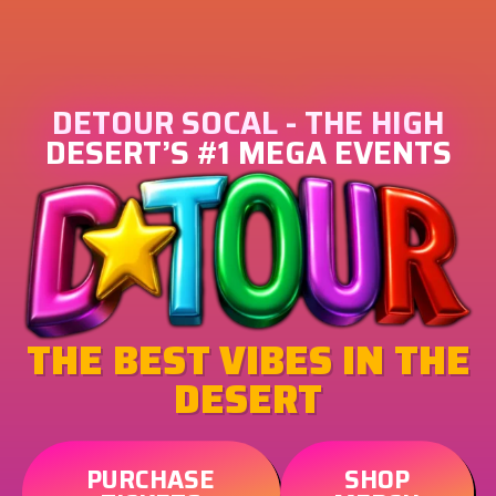
DETOUR SOCAL - THE HIGH
DESERT’S #1 MEGA EVENTS
THE BEST VIBES IN THE
DESERT
PURCHASE
SHOP