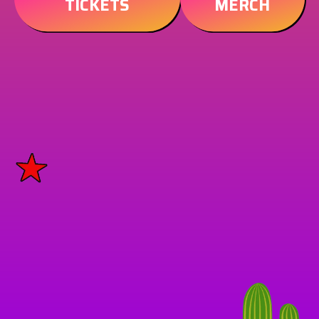
TICKETS
MERCH