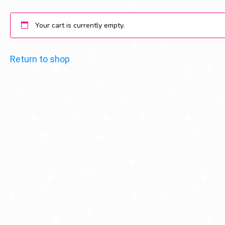
Your cart is currently empty.
Return to shop