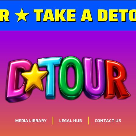
 ★ TAKE A DETO
MEDIA LIBRARY
LEGAL HUB
CONTACT US