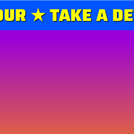
UR ★ TAKE A DE